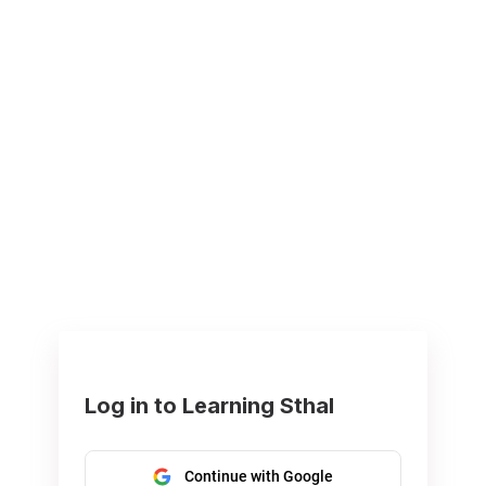
Log in to Learning Sthal
Continue with Google