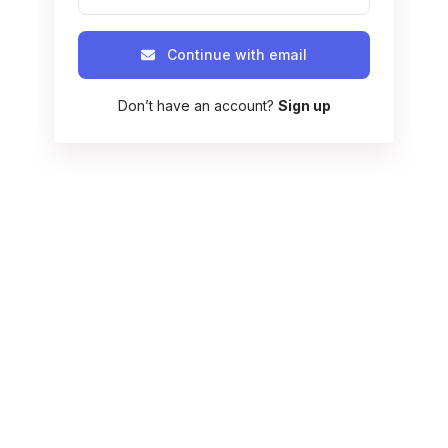
Continue with email
Don’t have an account?
Sign up